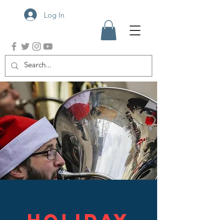
Log In