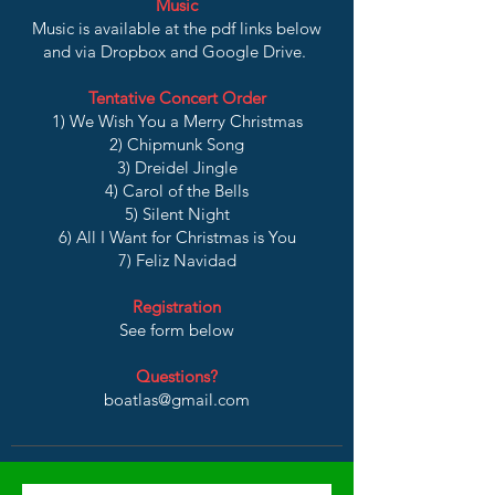
Music
Music is available at the pdf links below
and via Dropbox and Google Drive.
Tentative Concert Order
1) We Wish You a Merry Christmas
2) Chipmunk Song
3) Dreidel Jingle
4) Carol of the Bells
5) Silent Night
6) All I Want for Christmas is You
7) Feliz Navidad
Registration
See form below
Questions?
boatlas@gmail.com