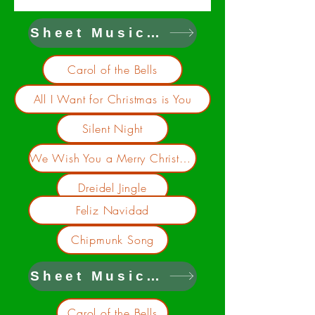
Sheet Music on Dropbox
Carol of the Bells
All I Want for Christmas is You
Silent Night
We Wish You a Merry Christmas
Dreidel Jingle
Feliz Navidad
Chipmunk Song
Sheet Music on Google Drive
Carol of the Bells