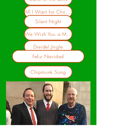
All I Want for Christmas is You
Silent Night
We Wish You a Merry Christmas
Dreidel Jingle
Feliz Navidad
Chipmunk Song