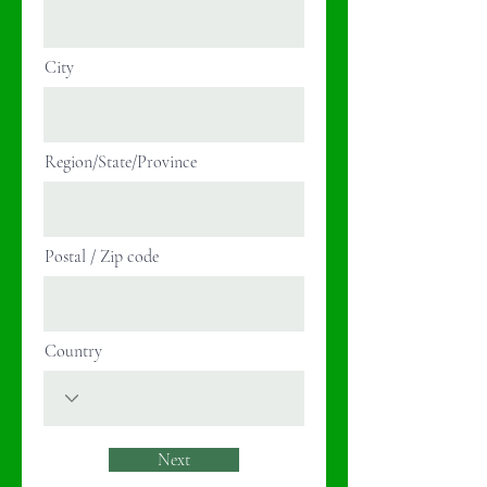
City
Region/State/Province
Postal / Zip code
Country
Next