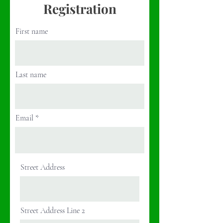
Registration
First name
Last name
Email
Street Address
Street Address Line 2