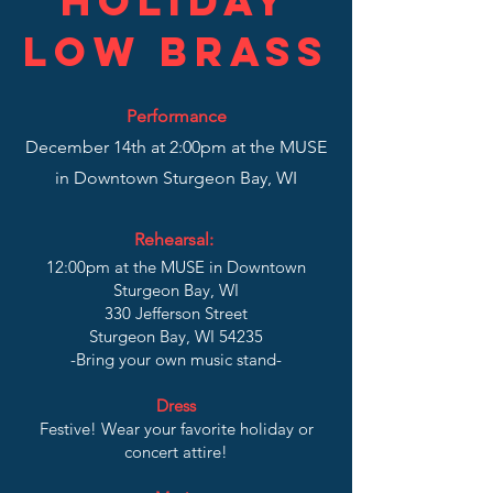
Holiday
low Brass
Performance
December 14th at 2:00pm at the MUSE
in Downtown Sturgeon Bay, WI
Rehearsal:
12:00pm at the MUSE in Downtown
Sturgeon Bay, WI
330 Jefferson Street
Sturgeon Bay, WI 54235
-Bring your own music stand-
Dress
Festive! Wear your favorite holiday or
concert attire!